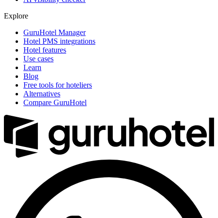
Explore
GuruHotel Manager
Hotel PMS integrations
Hotel features
Use cases
Learn
Blog
Free tools for hoteliers
Alternatives
Compare GuruHotel