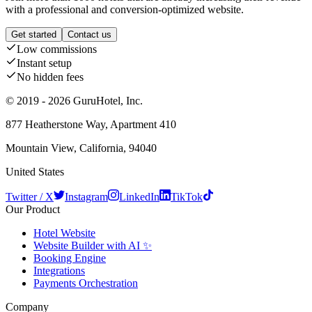
with a professional and conversion-optimized website.
Get started
Contact us
Low commissions
Instant setup
No hidden fees
© 2019 - 2026 GuruHotel, Inc.
877 Heatherstone Way, Apartment 410
Mountain View, California, 94040
United States
Twitter / X
Instagram
LinkedIn
TikTok
Our Product
Hotel Website
Website Builder with AI ✨
Booking Engine
Integrations
Payments Orchestration
Company