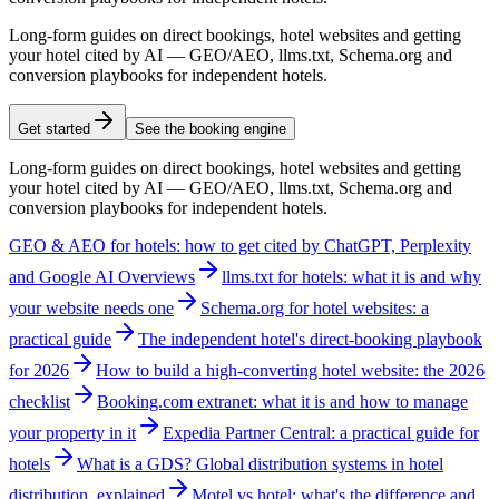
Long-form guides on direct bookings, hotel websites and getting
your hotel cited by AI — GEO/AEO, llms.txt, Schema.org and
conversion playbooks for independent hotels.
Get started
See the booking engine
Long-form guides on direct bookings, hotel websites and getting
your hotel cited by AI — GEO/AEO, llms.txt, Schema.org and
conversion playbooks for independent hotels.
GEO & AEO for hotels: how to get cited by ChatGPT, Perplexity
and Google AI Overviews
llms.txt for hotels: what it is and why
your website needs one
Schema.org for hotel websites: a
practical guide
The independent hotel's direct-booking playbook
for 2026
How to build a high-converting hotel website: the 2026
checklist
Booking.com extranet: what it is and how to manage
your property in it
Expedia Partner Central: a practical guide for
hotels
What is a GDS? Global distribution systems in hotel
distribution, explained
Motel vs hotel: what's the difference and