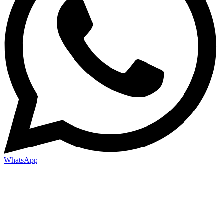
WhatsApp