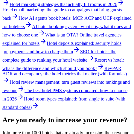
Hotel marketing strategies that actually fill rooms in 2026
Hotel email marketing: the guide to campaigns that bring guests
back
How AI agents book hotels: MCP, ACP and UCP explained
for hoteliers
AI hotel booking system: what it is, what it does and
how to choose one
What is an OTA? Online travel agencies
explained for hotels
Hotel deposits explained: security holds,
prepayments and how to charge them
SEO for hotels: the
complete guide to ranking your hotel website
Resort vs hotel:
what's the difference and which should you book?
RevPAR,
ADR and occupancy: the hotel metrics that matter (with formulas)
Hotel review management: turn guest reviews into rankings and
revenue
The best hotel PMS systems compared: how to choose
in 2026
Hotel room types explained: from single to suite (with
standard codes)
Are you ready to increase your revenue?
Join more than 1000 hotels that are already increasing their revenue