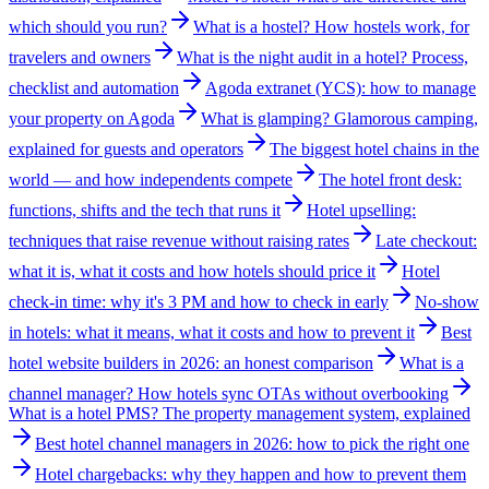
which should you run?
What is a hostel? How hostels work, for
travelers and owners
What is the night audit in a hotel? Process,
checklist and automation
Agoda extranet (YCS): how to manage
your property on Agoda
What is glamping? Glamorous camping,
explained for guests and operators
The biggest hotel chains in the
world — and how independents compete
The hotel front desk:
functions, shifts and the tech that runs it
Hotel upselling:
techniques that raise revenue without raising rates
Late checkout:
what it is, what it costs and how hotels should price it
Hotel
check-in time: why it's 3 PM and how to check in early
No-show
in hotels: what it means, what it costs and how to prevent it
Best
hotel website builders in 2026: an honest comparison
What is a
channel manager? How hotels sync OTAs without overbooking
What is a hotel PMS? The property management system, explained
Best hotel channel managers in 2026: how to pick the right one
Hotel chargebacks: why they happen and how to prevent them