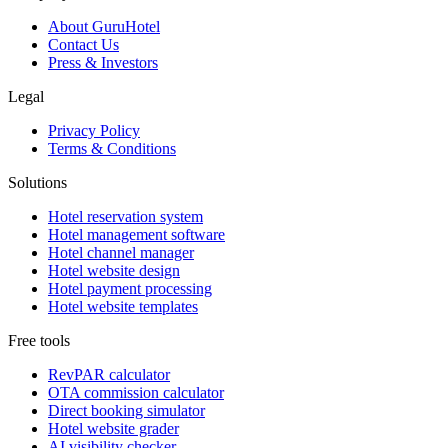
About GuruHotel
Contact Us
Press & Investors
Legal
Privacy Policy
Terms & Conditions
Solutions
Hotel reservation system
Hotel management software
Hotel channel manager
Hotel website design
Hotel payment processing
Hotel website templates
Free tools
RevPAR calculator
OTA commission calculator
Direct booking simulator
Hotel website grader
AI visibility checker