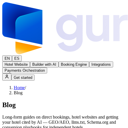
EN
ES
Hotel Website
Builder with AI
Booking Engine
Integrations
Payments Orchestration
Get started
Home
/
Blog
Blog
Long-form guides on direct bookings, hotel websites and getting
your hotel cited by AI — GEO/AEO, llms.txt, Schema.org and
conversion playbooks for independent hotels.