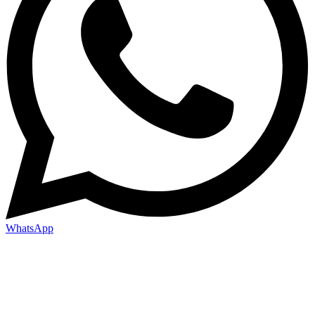
WhatsApp