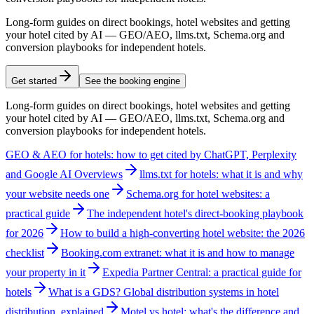
Long-form guides on direct bookings, hotel websites and getting
your hotel cited by AI — GEO/AEO, llms.txt, Schema.org and
conversion playbooks for independent hotels.
Get started
See the booking engine
Long-form guides on direct bookings, hotel websites and getting
your hotel cited by AI — GEO/AEO, llms.txt, Schema.org and
conversion playbooks for independent hotels.
GEO & AEO for hotels: how to get cited by ChatGPT, Perplexity
and Google AI Overviews
llms.txt for hotels: what it is and why
your website needs one
Schema.org for hotel websites: a
practical guide
The independent hotel's direct-booking playbook
for 2026
How to build a high-converting hotel website: the 2026
checklist
Booking.com extranet: what it is and how to manage
your property in it
Expedia Partner Central: a practical guide for
hotels
What is a GDS? Global distribution systems in hotel
distribution, explained
Motel vs hotel: what's the difference and