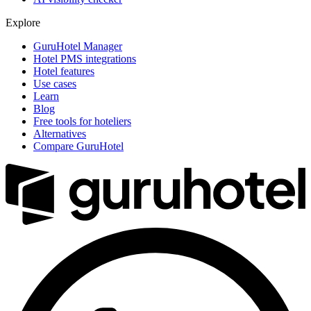
Explore
GuruHotel Manager
Hotel PMS integrations
Hotel features
Use cases
Learn
Blog
Free tools for hoteliers
Alternatives
Compare GuruHotel