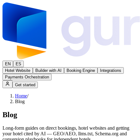
EN
ES
Hotel Website
Builder with AI
Booking Engine
Integrations
Payments Orchestration
Get started
Home
/
Blog
Blog
Long-form guides on direct bookings, hotel websites and getting
your hotel cited by AI — GEO/AEO, llms.txt, Schema.org and
conversion playbooks for independent hotels.