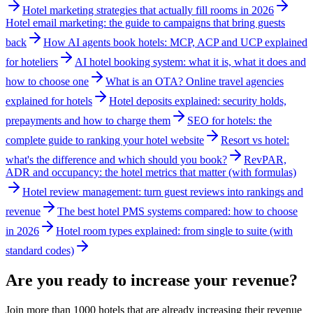
Hotel marketing strategies that actually fill rooms in 2026
Hotel email marketing: the guide to campaigns that bring guests
back
How AI agents book hotels: MCP, ACP and UCP explained
for hoteliers
AI hotel booking system: what it is, what it does and
how to choose one
What is an OTA? Online travel agencies
explained for hotels
Hotel deposits explained: security holds,
prepayments and how to charge them
SEO for hotels: the
complete guide to ranking your hotel website
Resort vs hotel:
what's the difference and which should you book?
RevPAR,
ADR and occupancy: the hotel metrics that matter (with formulas)
Hotel review management: turn guest reviews into rankings and
revenue
The best hotel PMS systems compared: how to choose
in 2026
Hotel room types explained: from single to suite (with
standard codes)
Are you ready to increase your revenue?
Join more than 1000 hotels that are already increasing their revenue