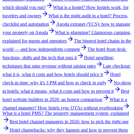
which should you run?
What is a hostel? How hostels work, for
travelers and owners
What is the night audit in a hotel? Process,
checklist and automation
Agoda extranet (YCS): how to manage
your property on Agoda
What is glamping? Glamorous camping,
explained for guests and operators
The biggest hotel chains in the
world — and how independents compete
The hotel front desk:
functions, shifts and the tech that runs it
Hotel upselling:
techniques that raise revenue without raising rates
Late checkout:
what it is, what it costs and how hotels should price it
Hotel
check-in time: why it's 3 PM and how to check in early
No-show
in hotels: what it means, what it costs and how to prevent it
Best
hotel website builders in 2026: an honest comparison
What is a
channel manager? How hotels sync OTAs without overbooking
What is a hotel PMS? The property management system, explained
Best hotel channel managers in 2026: how to pick the right one
Hotel chargebacks: why they happen and how to prevent them