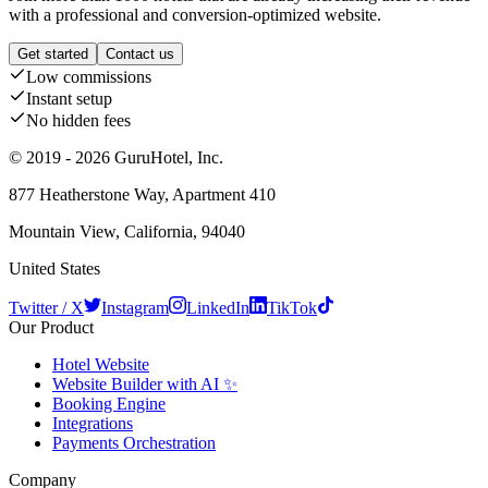
with a professional and conversion-optimized website.
Get started
Contact us
Low commissions
Instant setup
No hidden fees
© 2019 - 2026 GuruHotel, Inc.
877 Heatherstone Way, Apartment 410
Mountain View, California, 94040
United States
Twitter / X
Instagram
LinkedIn
TikTok
Our Product
Hotel Website
Website Builder with AI ✨
Booking Engine
Integrations
Payments Orchestration
Company