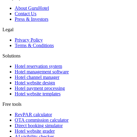
About GuruHotel
Contact Us
Press & Investors
Legal
Privacy Policy
Terms & Conditions
Solutions
Hotel reservation system
Hotel management software
Hotel channel manager
Hotel website design
Hotel payment processing
Hotel website templates
Free tools
RevPAR calculator
OTA commission calculator
Direct booking simulator
Hotel website grader
AI visibility checker