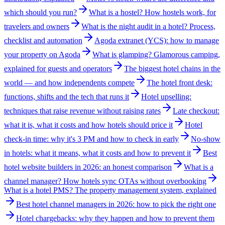
which should you run?
What is a hostel? How hostels work, for
travelers and owners
What is the night audit in a hotel? Process,
checklist and automation
Agoda extranet (YCS): how to manage
your property on Agoda
What is glamping? Glamorous camping,
explained for guests and operators
The biggest hotel chains in the
world — and how independents compete
The hotel front desk:
functions, shifts and the tech that runs it
Hotel upselling:
techniques that raise revenue without raising rates
Late checkout:
what it is, what it costs and how hotels should price it
Hotel
check-in time: why it's 3 PM and how to check in early
No-show
in hotels: what it means, what it costs and how to prevent it
Best
hotel website builders in 2026: an honest comparison
What is a
channel manager? How hotels sync OTAs without overbooking
What is a hotel PMS? The property management system, explained
Best hotel channel managers in 2026: how to pick the right one
Hotel chargebacks: why they happen and how to prevent them