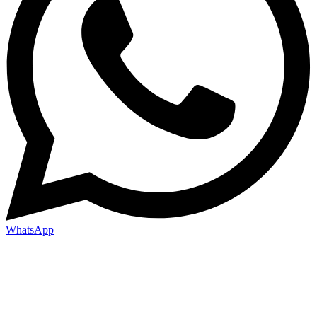
WhatsApp