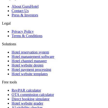
About GuruHotel
Contact Us
Press & Investors
Legal
Privacy Policy
Terms & Conditions
Solutions
Hotel reservation system
Hotel management software
Hotel channel manager
Hotel website design
Hotel payment processing
Hotel website templates
Free tools
RevPAR calculator
OTA commission calculator
Direct booking simulator
Hotel website grader
AI visibility checker