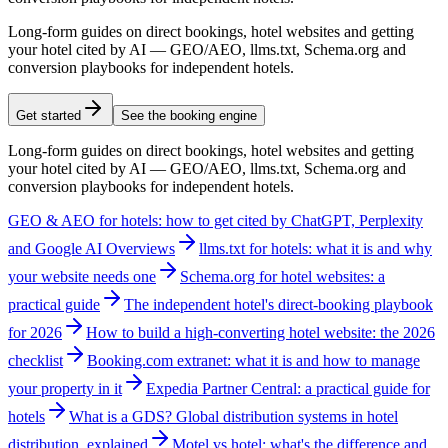
Long-form guides on direct bookings, hotel websites and getting
your hotel cited by AI — GEO/AEO, llms.txt, Schema.org and
conversion playbooks for independent hotels.
Get started
See the booking engine
Long-form guides on direct bookings, hotel websites and getting
your hotel cited by AI — GEO/AEO, llms.txt, Schema.org and
conversion playbooks for independent hotels.
GEO & AEO for hotels: how to get cited by ChatGPT, Perplexity
and Google AI Overviews
llms.txt for hotels: what it is and why
your website needs one
Schema.org for hotel websites: a
practical guide
The independent hotel's direct-booking playbook
for 2026
How to build a high-converting hotel website: the 2026
checklist
Booking.com extranet: what it is and how to manage
your property in it
Expedia Partner Central: a practical guide for
hotels
What is a GDS? Global distribution systems in hotel
distribution, explained
Motel vs hotel: what's the difference and