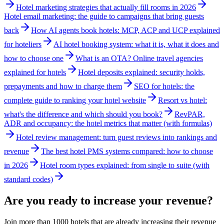
Hotel marketing strategies that actually fill rooms in 2026
Hotel email marketing: the guide to campaigns that bring guests
back
How AI agents book hotels: MCP, ACP and UCP explained
for hoteliers
AI hotel booking system: what it is, what it does and
how to choose one
What is an OTA? Online travel agencies
explained for hotels
Hotel deposits explained: security holds,
prepayments and how to charge them
SEO for hotels: the
complete guide to ranking your hotel website
Resort vs hotel:
what's the difference and which should you book?
RevPAR,
ADR and occupancy: the hotel metrics that matter (with formulas)
Hotel review management: turn guest reviews into rankings and
revenue
The best hotel PMS systems compared: how to choose
in 2026
Hotel room types explained: from single to suite (with
standard codes)
Are you ready to increase your revenue?
Join more than 1000 hotels that are already increasing their revenue