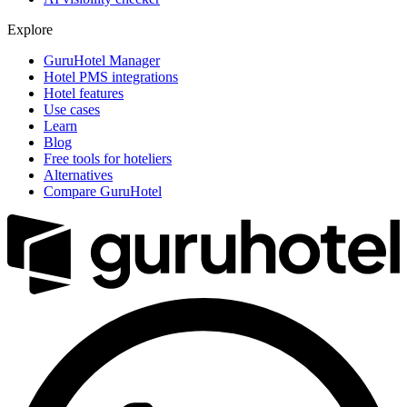
Explore
GuruHotel Manager
Hotel PMS integrations
Hotel features
Use cases
Learn
Blog
Free tools for hoteliers
Alternatives
Compare GuruHotel