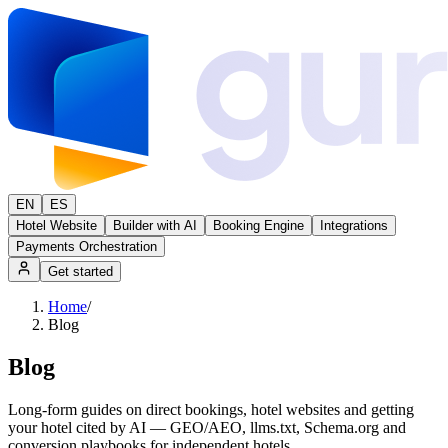
EN
ES
Hotel Website
Builder with AI
Booking Engine
Integrations
Payments Orchestration
Get started
Home
/
Blog
Blog
Long-form guides on direct bookings, hotel websites and getting
your hotel cited by AI — GEO/AEO, llms.txt, Schema.org and
conversion playbooks for independent hotels.