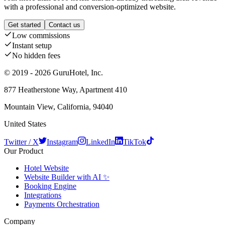
with a professional and conversion-optimized website.
Get started
Contact us
Low commissions
Instant setup
No hidden fees
© 2019 - 2026 GuruHotel, Inc.
877 Heatherstone Way, Apartment 410
Mountain View, California, 94040
United States
Twitter / X
Instagram
LinkedIn
TikTok
Our Product
Hotel Website
Website Builder with AI ✨
Booking Engine
Integrations
Payments Orchestration
Company