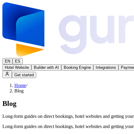
EN
ES
Hotel Website
Builder with AI
Booking Engine
Integrations
Paymen
Get started
Home
/
Blog
Blog
Long-form guides on direct bookings, hotel websites and getting yo
Long-form guides on direct bookings, hotel websites and getting yo