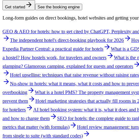
Get started
See the booking engine
Long-form guides on direct bookings, hotel websites and getting yo
GEO & AEO for hotels: how to get cited by ChatGPT, Perplexity a
The independent hotel's direct-booking playbook for 2026
How
Expedia Partner Central: a practical guide for hotels
What is a GDS?
a hostel? How hostels work, for travelers and owners
What is the n
glamping? Glamorous camping, explained for guests and operators
Hotel upselling: techniques that raise revenue without raising rates
No-show in hotels: what it means, what it costs and how to preven
overbooking
What is a hotel PMS? The property management syst
prevent them
Hotel marketing strategies that actually fill rooms in
for hoteliers
AI hotel booking system: what it is, what it does and
and how to charge them
SEO for hotels: the complete guide to ran
metrics that matter (with formulas)
Hotel review management: turn 
from single to suite (with standard codes)