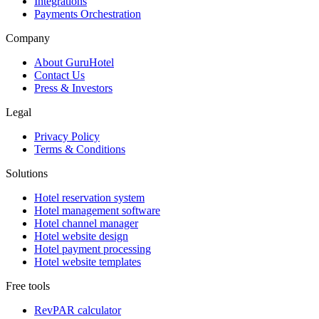
Integrations
Payments Orchestration
Company
About GuruHotel
Contact Us
Press & Investors
Legal
Privacy Policy
Terms & Conditions
Solutions
Hotel reservation system
Hotel management software
Hotel channel manager
Hotel website design
Hotel payment processing
Hotel website templates
Free tools
RevPAR calculator