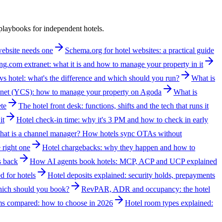
laybooks for independent hotels.
 website needs one
Schema.org for hotel websites: a practical guide
g.com extranet: what it is and how to manage your property in it
vs hotel: what's the difference and which should you run?
What is
net (YCS): how to manage your property on Agoda
What is
te
The hotel front desk: functions, shifts and the tech that runs it
it
Hotel check-in time: why it's 3 PM and how to check in early
at is a channel manager? How hotels sync OTAs without
 right one
Hotel chargebacks: why they happen and how to
s back
How AI agents book hotels: MCP, ACP and UCP explained
d for hotels
Hotel deposits explained: security holds, prepayments
which should you book?
RevPAR, ADR and occupancy: the hotel
ms compared: how to choose in 2026
Hotel room types explained: