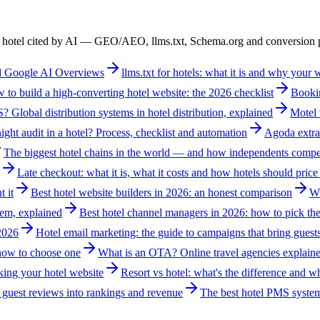
ur hotel cited by AI — GEO/AEO, llms.txt, Schema.org and conversion p
nd Google AI Overviews
llms.txt for hotels: what it is and why your
 to build a high-converting hotel website: the 2026 checklist
Bookin
 Global distribution systems in hotel distribution, explained
Motel 
ight audit in a hotel? Process, checklist and automation
Agoda extra
The biggest hotel chains in the world — and how independents compe
Late checkout: what it is, what it costs and how hotels should price 
t it
Best hotel website builders in 2026: an honest comparison
Wh
em, explained
Best hotel channel managers in 2026: how to pick the
 2026
Hotel email marketing: the guide to campaigns that bring guest
 how to choose one
What is an OTA? Online travel agencies explaine
king your hotel website
Resort vs hotel: what's the difference and 
guest reviews into rankings and revenue
The best hotel PMS syste