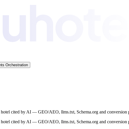
ts Orchestration
ur hotel cited by AI — GEO/AEO, llms.txt, Schema.org and conversion p
ur hotel cited by AI — GEO/AEO, llms.txt, Schema.org and conversion p