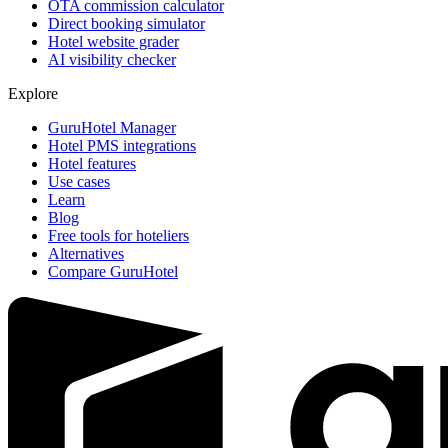
OTA commission calculator
Direct booking simulator
Hotel website grader
AI visibility checker
Explore
GuruHotel Manager
Hotel PMS integrations
Hotel features
Use cases
Learn
Blog
Free tools for hoteliers
Alternatives
Compare GuruHotel