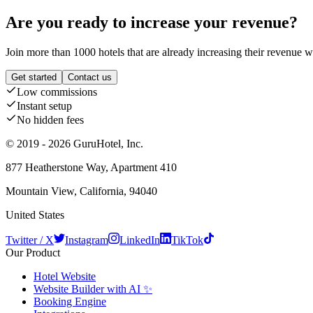
Are you ready to increase your revenue?
Join more than 1000 hotels that are already increasing their revenue 
Get started
Contact us
Low commissions
Instant setup
No hidden fees
© 2019 - 2026 GuruHotel, Inc.
877 Heatherstone Way, Apartment 410
Mountain View, California, 94040
United States
Twitter / X
Instagram
LinkedIn
TikTok
Our Product
Hotel Website
Website Builder with AI ✨
Booking Engine