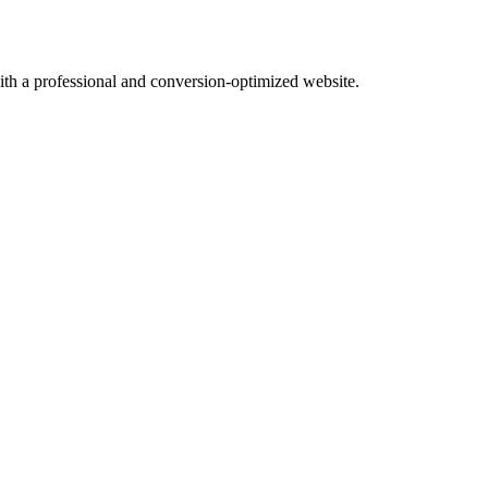
with a professional and conversion-optimized website.