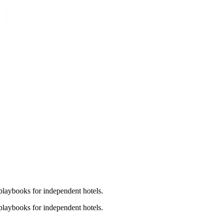
laybooks for independent hotels.
laybooks for independent hotels.