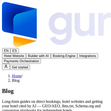
EN
ES
Hotel Website
Builder with AI
Booking Engine
Integrations
Payments Orchestration
Get started
Home
/
Blog
Blog
Long-form guides on direct bookings, hotel websites and getting
your hotel cited by AI — GEO/AEO, llms.txt, Schema.org and
conversion playbooks for independent hotels.