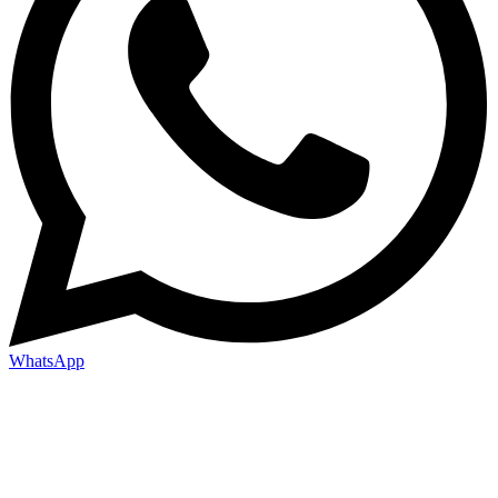
WhatsApp