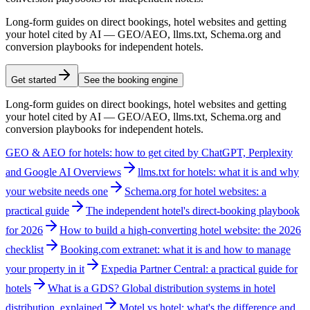
Long-form guides on direct bookings, hotel websites and getting
your hotel cited by AI — GEO/AEO, llms.txt, Schema.org and
conversion playbooks for independent hotels.
Get started
See the booking engine
Long-form guides on direct bookings, hotel websites and getting
your hotel cited by AI — GEO/AEO, llms.txt, Schema.org and
conversion playbooks for independent hotels.
GEO & AEO for hotels: how to get cited by ChatGPT, Perplexity
and Google AI Overviews
llms.txt for hotels: what it is and why
your website needs one
Schema.org for hotel websites: a
practical guide
The independent hotel's direct-booking playbook
for 2026
How to build a high-converting hotel website: the 2026
checklist
Booking.com extranet: what it is and how to manage
your property in it
Expedia Partner Central: a practical guide for
hotels
What is a GDS? Global distribution systems in hotel
distribution, explained
Motel vs hotel: what's the difference and