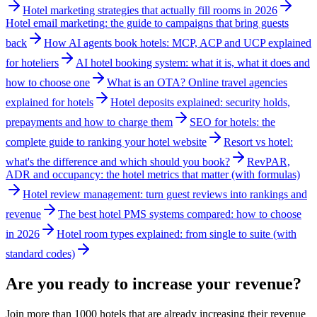
Hotel marketing strategies that actually fill rooms in 2026
Hotel email marketing: the guide to campaigns that bring guests
back
How AI agents book hotels: MCP, ACP and UCP explained
for hoteliers
AI hotel booking system: what it is, what it does and
how to choose one
What is an OTA? Online travel agencies
explained for hotels
Hotel deposits explained: security holds,
prepayments and how to charge them
SEO for hotels: the
complete guide to ranking your hotel website
Resort vs hotel:
what's the difference and which should you book?
RevPAR,
ADR and occupancy: the hotel metrics that matter (with formulas)
Hotel review management: turn guest reviews into rankings and
revenue
The best hotel PMS systems compared: how to choose
in 2026
Hotel room types explained: from single to suite (with
standard codes)
Are you ready to increase your revenue?
Join more than 1000 hotels that are already increasing their revenue