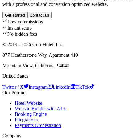
with a professional and conversion-optimized website.
Get started
Contact us
Low commissions
Instant setup
No hidden fees
© 2019 - 2026 GuruHotel, Inc.
877 Heatherstone Way, Apartment 410
Mountain View, California, 94040
United States
Twitter / X
Instagram
LinkedIn
TikTok
Our Product
Hotel Website
Website Builder with AI ✨
Booking Engine
Integrations
Payments Orchestration
Company