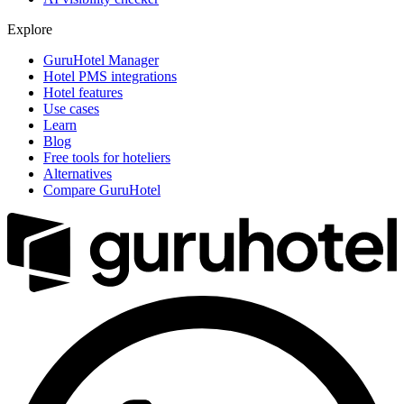
Explore
GuruHotel Manager
Hotel PMS integrations
Hotel features
Use cases
Learn
Blog
Free tools for hoteliers
Alternatives
Compare GuruHotel