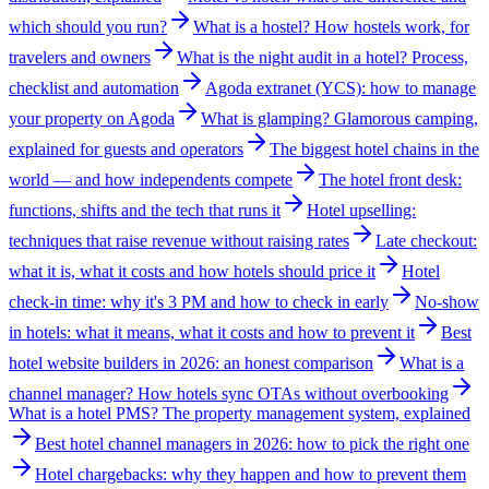
which should you run?
What is a hostel? How hostels work, for
travelers and owners
What is the night audit in a hotel? Process,
checklist and automation
Agoda extranet (YCS): how to manage
your property on Agoda
What is glamping? Glamorous camping,
explained for guests and operators
The biggest hotel chains in the
world — and how independents compete
The hotel front desk:
functions, shifts and the tech that runs it
Hotel upselling:
techniques that raise revenue without raising rates
Late checkout:
what it is, what it costs and how hotels should price it
Hotel
check-in time: why it's 3 PM and how to check in early
No-show
in hotels: what it means, what it costs and how to prevent it
Best
hotel website builders in 2026: an honest comparison
What is a
channel manager? How hotels sync OTAs without overbooking
What is a hotel PMS? The property management system, explained
Best hotel channel managers in 2026: how to pick the right one
Hotel chargebacks: why they happen and how to prevent them