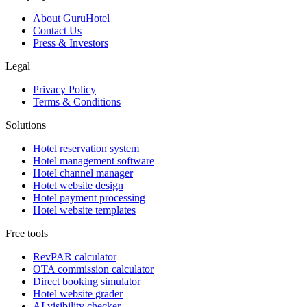
About GuruHotel
Contact Us
Press & Investors
Legal
Privacy Policy
Terms & Conditions
Solutions
Hotel reservation system
Hotel management software
Hotel channel manager
Hotel website design
Hotel payment processing
Hotel website templates
Free tools
RevPAR calculator
OTA commission calculator
Direct booking simulator
Hotel website grader
AI visibility checker